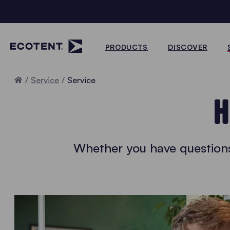
PRODUCTS
DISCOVER
Home
Service
Service
H
Whether you have questions