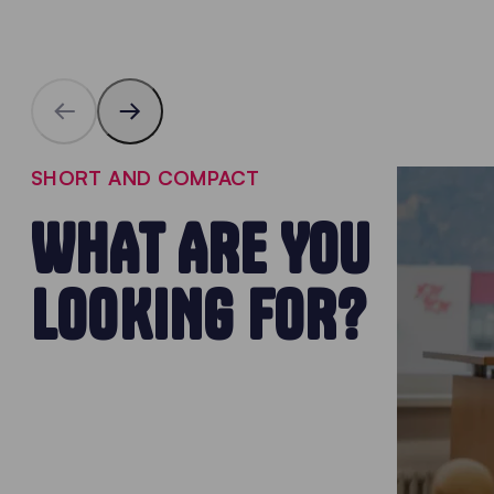
SHORT AND COMPACT
WHAT ARE YOU
LOOKING FOR?