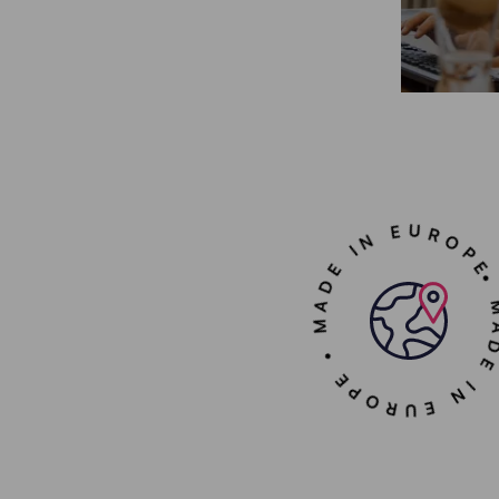
• MADE IN EUROPE • MADE IN 