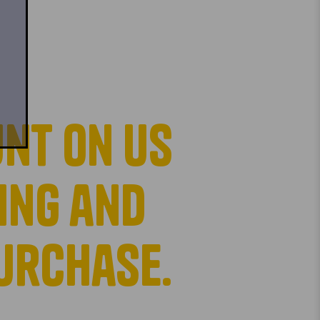
nt on us
ing and
purchase.