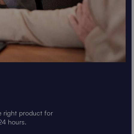
 right product for
24 hours.