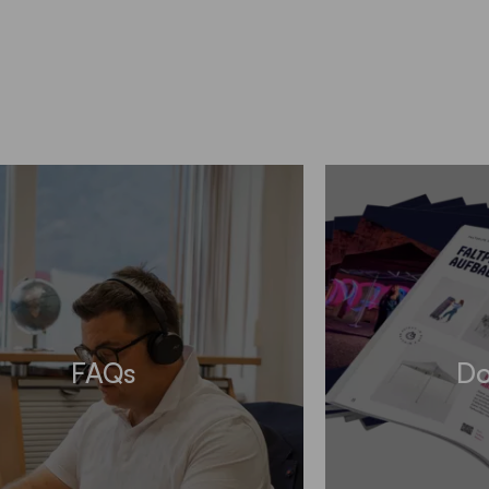
FAQs
Do