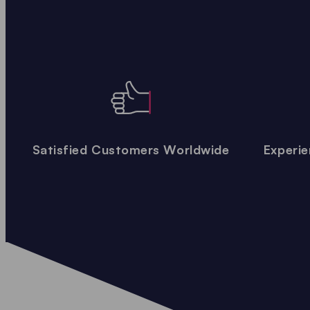
Satisfied Customers Worldwide
Experie