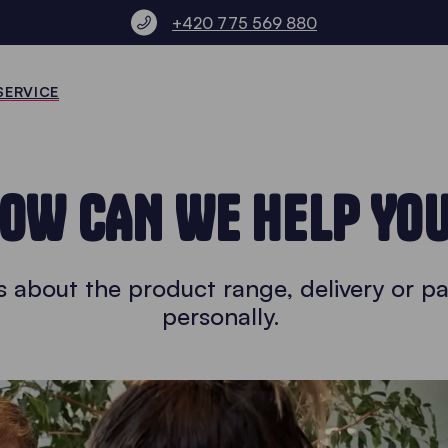
+420 775 569 880
SERVICE
OW CAN WE HELP YO
 about the product range, delivery or pa
personally.