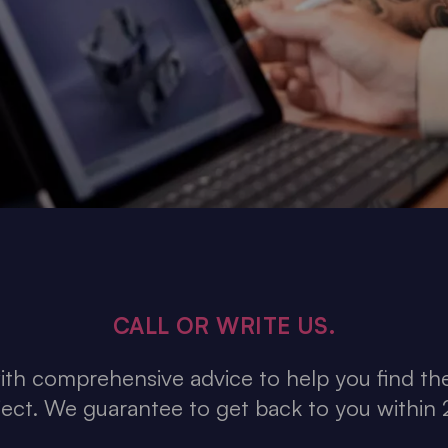
CALL OR WRITE US.
th comprehensive advice to help you find the
ject. We guarantee to get back to you within 