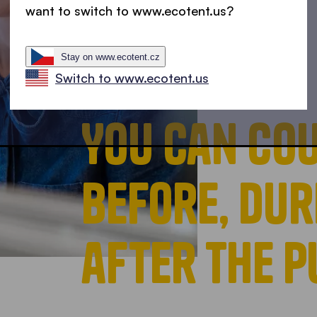
want to switch to www.ecotent.us?
Stay on www.ecotent.cz
Switch to www.ecotent.us
You can cou
before, dur
after the 