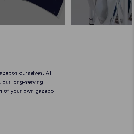
azebos ourselves. At
, our long-serving
am of your own gazebo