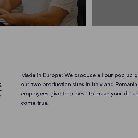
EUROPE
Made in Europe: We produce all our pop up g
our two production sites in Italy and Romania
employees give their best to make your dre
come true.