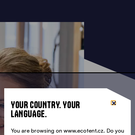
YOUR COUNTRY. YOUR
LANGUAGE.
You are browsing on www.ecotent.cz. Do you