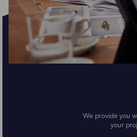
We provide you wi
your pro