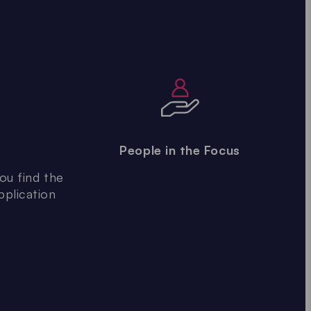
People in the Focus
ou find the
pplication