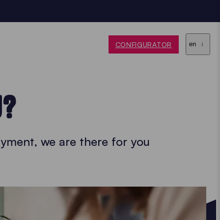
CONFIGURATOR
en
U?
yment, we are there for you