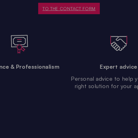
TO THE CONTACT FORM
nce & Professionalism
Expert advice
Personal advice to help y
right solution for your a