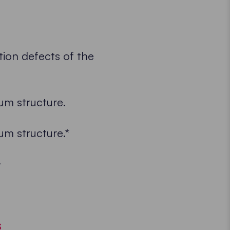
ion defects of the
um structure.
um structure.*
.
S