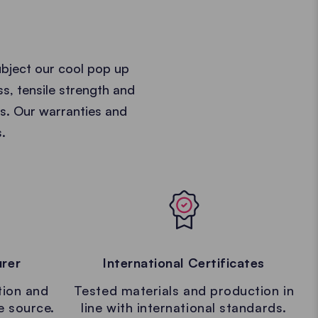
ubject our cool pop up
ss, tensile strength and
ts. Our warranties and
.
urer
International Certificates
tion and
Tested materials and production in
le source.
line with international standards.