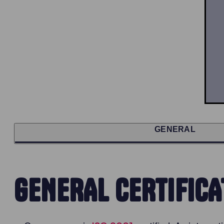
GENERAL
GENERAL CERTIFICA