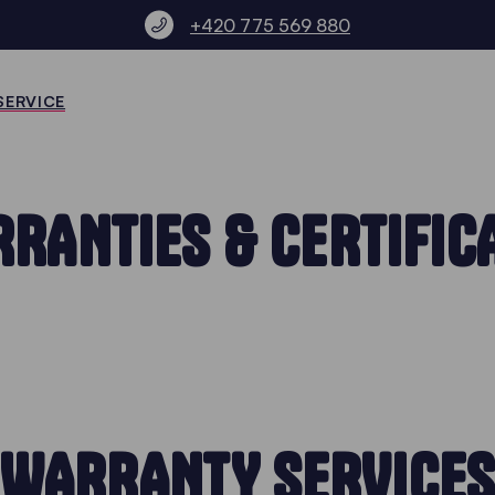
+420 775 569 880
SERVICE
RANTIES & CERTIFIC
WARRANTY SERVICE