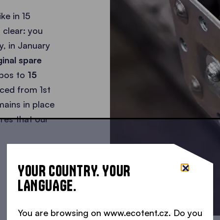
ke in 15
 clear: you
y, in January
iginal spare
ebos to
15
aced from 1st
ains in place
res that our
YOUR COUNTRY. YOUR
LANGUAGE.
You are browsing on www.ecotent.cz. Do you