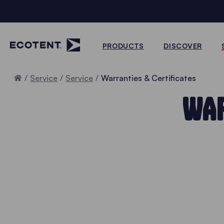
PRODUCTS
DISCOVER
Home
Service
Service
Warranties & Certificates
WAR