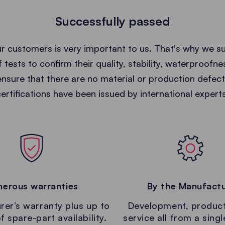
Successfully passed
ur customers is very important to us. That's why we s
 tests to confirm their quality, stability, waterproofne
nsure that there are no material or production defec
certifications have been issued by international experts
erous warranties
By the Manufact
er’s warranty plus up to
Development, produc
f spare-part availability.
service all from a sing