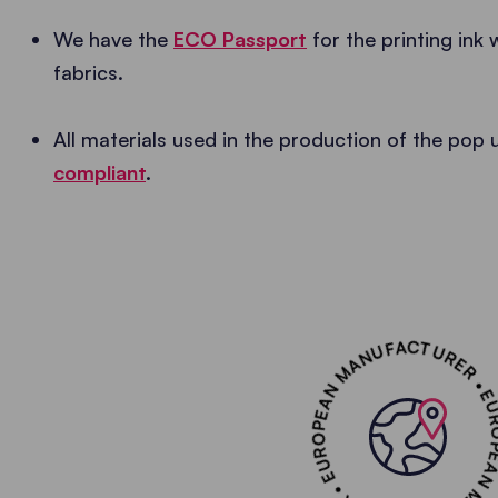
We have the
ECO Passport
for the printing ink 
fabrics.
All materials used in the production of the pop
compliant
.
EUROPEAN MANUFACTURER • EUROPEAN MANUF