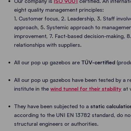
Our company is
ISO 9001
certified. An interna
eight quality management principles:
1. Customer focus, 2. Leadership, 3. Staff invol
approach, 5. Systemic approach to management
improvement, 7. Fact-based decision-making, 8. 
relationships with suppliers.
All our pop up gazebos are
TÜV-certified
(produ
All our pop up gazebos have been tested by a r
institute in the
wind tunnel for their stability
at 
They have been subjected to a
static calculati
according to the UNI EN 13782 standard, do not
structural engineers or authorities.