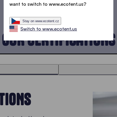
want to switch to www.ecotent.us?
Stay on www.ecotent.cz
Switch to www.ecotent.us
OUR CERTIFICATIONS
TIONS