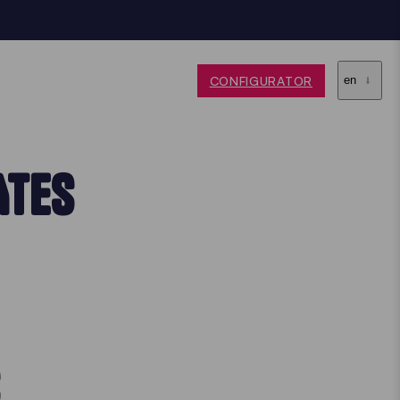
CONFIGURATOR
en
ATES
S