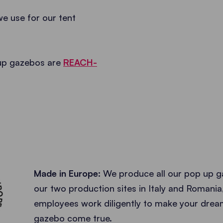
we use for our tent
 up gazebos are
REACH-
ACTURER •
Made in Europe:
We produce all our pop up g
our two production sites in Italy and Romania
employees work diligently to make your dre
gazebo come true.