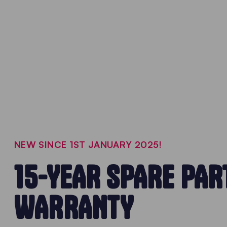
NEW SINCE 1ST JANUARY 2025!
15-YEAR SPARE PAR
WARRANTY