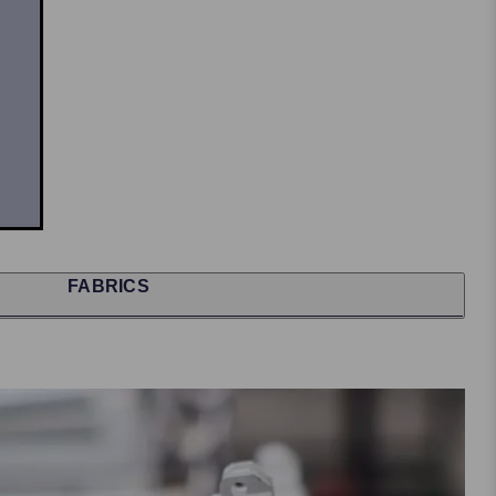
FABRICS