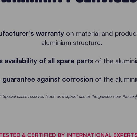
ufacturer's warranty
on material and product
aluminium structure.
 availability of all spare parts
of the alumini
e guarantee against corrosion
of the alumini
* Special cases reserved (such as frequent use of the gazebo near the sea)
TESTED & CERTIFIED BY INTERNATIONAL EXPERT