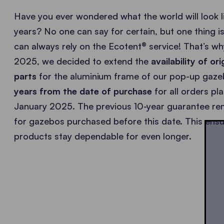
Have you ever wondered what the world will look li
years? No one can say for certain, but one thing is
can always rely on the Ecotent® service! That’s wh
2025, we decided to extend the
availability of or
parts
for the aluminium frame of our pop-up gaz
years from the date of purchase
for all orders pl
January 2025. The previous 10-year guarantee rem
for gazebos purchased before this date. This ensu
products stay dependable for even longer.