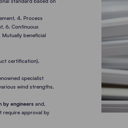
tional standard based on
vement, 4. Process
, 6. Continuous
Mutually beneficial
ct certification).
enowned specialist
various wind strengths.
on by engineers
and,
 require approval by