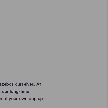
azebos ourselves. At
, our long-time
am of your own pop up