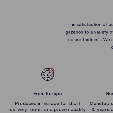
The satisfaction of o
gazebos to a variety of
colour fastness. We e
From Europe
Gen
Produced in Europe for short
Manufactur
delivery routes and proven quality
15 years o