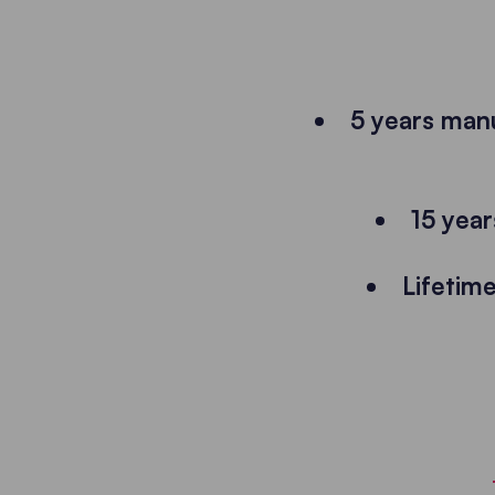
5 years man
15 years
Lifetim