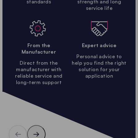
standards
strength and long
service life
From the
Expert advice
Manufacturer
Personal advice to
Direct from the
help you find the right
manufacturer with
solution for your
reliable service and
application
long-term support