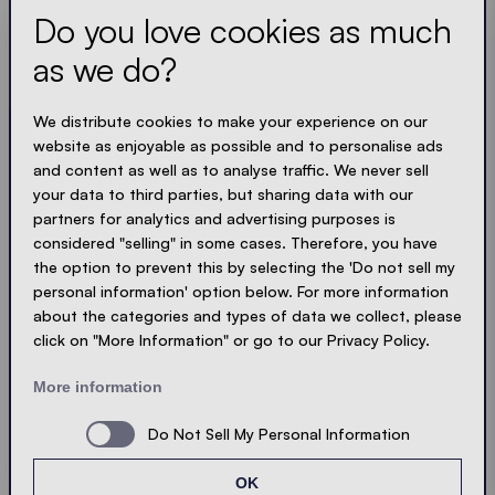
Do you love cookies as much
Always up to date. No spam! We keep it short, crisp
and compact. Just like our tents.
as we do?
LOADING - LOADING - LOADING - LOADING -
We distribute cookies to make your experience on our
website as enjoyable as possible and to personalise ads
ACCEPT PRIVACY
and content as well as to analyse traffic. We never sell
your data to third parties, but sharing data with our
partners for analytics and advertising purposes is
considered "selling" in some cases. Therefore, you have
the option to prevent this by selecting the 'Do not sell my
Send
personal information' option below. For more information
about the categories and types of data we collect, please
click on "More Information" or go to our Privacy Policy.
© Ecotent®
Catalogue
Imprint
Privacy
More information
Cookies
Contact
Sitemap
Do Not Sell My Personal Information
OK