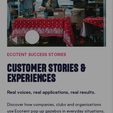
ECOTENT SUCCESS STORIES
CUSTOMER STORIES &
EXPERIENCES
Real voices, real applications, real results.
Discover how companies, clubs and organisations
use Ecotent pop up gazebos in everyday situations.