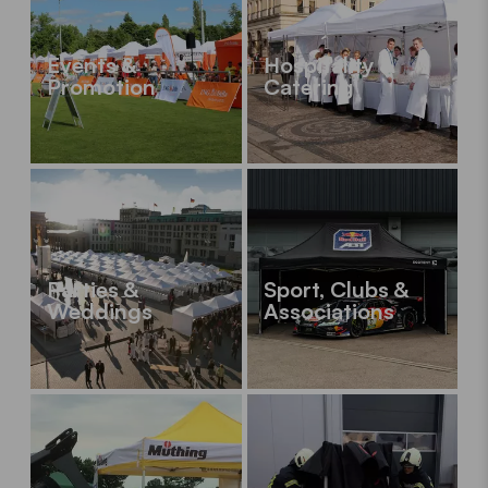
Events &
Hospitality &
Promotion
Catering
Parties &
Sport, Clubs &
Weddings
Associations