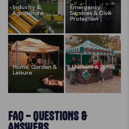
Industry &
Emergency
Agriculture
Services & Civil
Protection
Home, Garden &
Markets & Retail
Leisure
FAQ – QUESTIONS &
ANSWERS