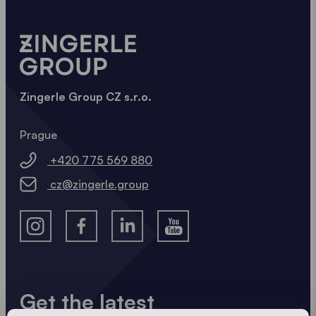
Zingerle Group CZ s.r.o.
Prague
+420 775 569 880
cz@zingerle.group
Get the latest