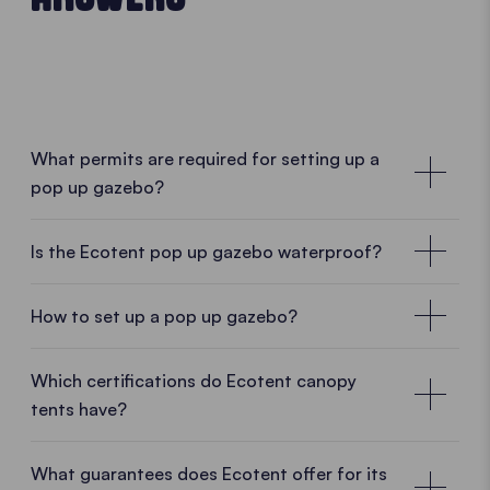
What permits are required for setting up a
pop up gazebo?
No special permissions required
Is the Ecotent pop up gazebo waterproof?
In many cases, no special permission is required for
a mobile pop up gazebo. As Ecotent pop up
How to set up a pop up gazebo?
gazebos are designed as temporary and mobile
structures, they can usually be set up and taken
• PLAY VIDEO • PLAY VIDEO
Which certifications do Ecotent canopy
down without difficulty. Whether in a garden, on a
tents have?
car park, at a market or during an outdoor event, a
pop up gazebo can often be used without complex
What guarantees does Ecotent offer for its
administrative procedures.