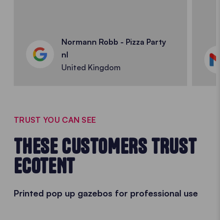
Normann Robb - Pizza Party
nl
United Kingdom
TRUST YOU CAN SEE
THESE CUSTOMERS TRUST
ECOTENT
Printed pop up gazebos for professional use