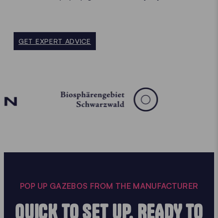
GET EXPERT ADVICE
POP UP GAZEBOS FROM THE MANUFACTURER
QUICK TO SET UP, READY TO