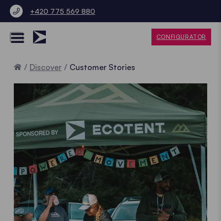
+420 775 569 880
CONFIGURATOR
Home
Discover
Customer Stories