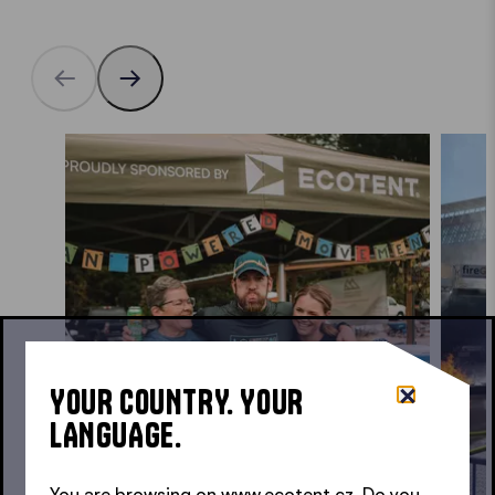
YOUR COUNTRY. YOUR
LANGUAGE.
You are browsing on www.ecotent.cz. Do you