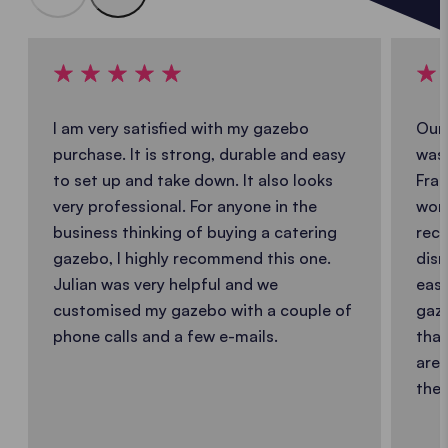
I am very satisfied with my gazebo
Our 
purchase. It is strong, durable and easy
was 
to set up and take down. It also looks
Fran
very professional. For anyone in the
work
business thinking of buying a catering
reco
gazebo, I highly recommend this one.
dism
Julian was very helpful and we
easy
customised my gazebo with a couple of
gaze
phone calls and a few e-mails.
that
are 
the