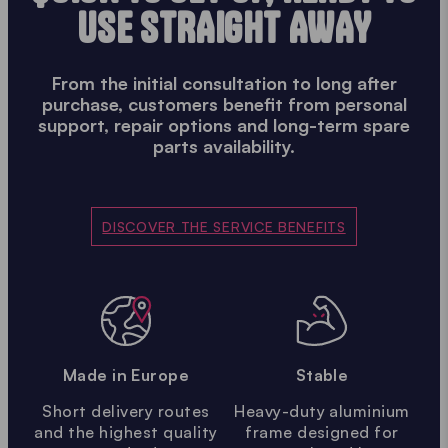
USE STRAIGHT AWAY
From the initial consultation to long after
purchase, customers benefit from personal
support, repair options and long-term spare
parts availability.
DISCOVER THE SERVICE BENEFITS
Made in Europe
Stable
Short delivery routes
Heavy-duty aluminium
and the highest quality
frame designed for