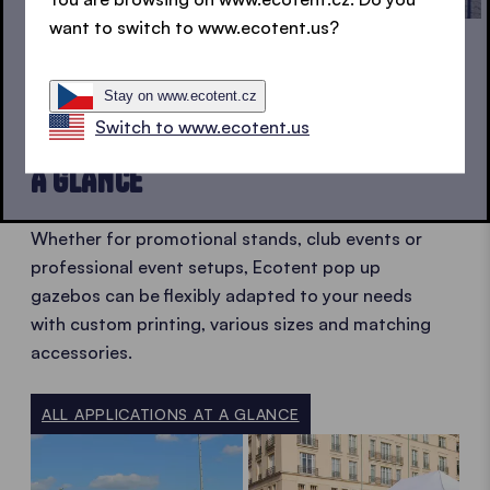
want to switch to www.ecotent.us?
FLEXIBLE IN USE
Stay on www.ecotent.cz
Switch to www.ecotent.us
POP UP GAZEBO APPLICATIONS AT
A GLANCE
Whether for promotional stands, club events or
professional event setups, Ecotent pop up
gazebos can be flexibly adapted to your needs
with custom printing, various sizes and matching
accessories.
ALL APPLICATIONS AT A GLANCE