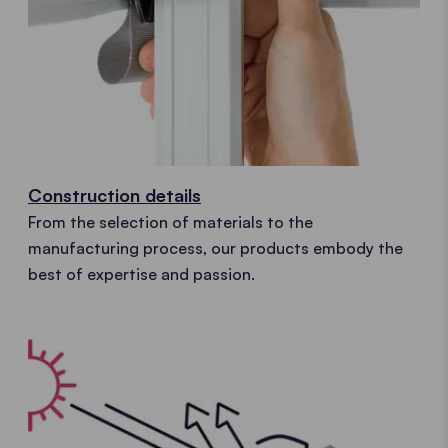
Construction details
From the selection of materials to the
manufacturing process, our products embody the
best of expertise and passion.