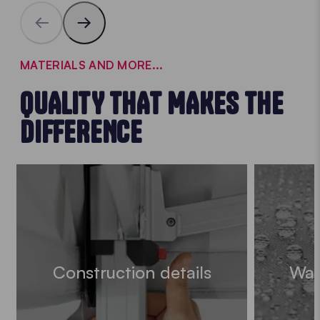
MATERIALS AND MORE...
QUALITY THAT MAKES THE
DIFFERENCE
Construction details
Wat