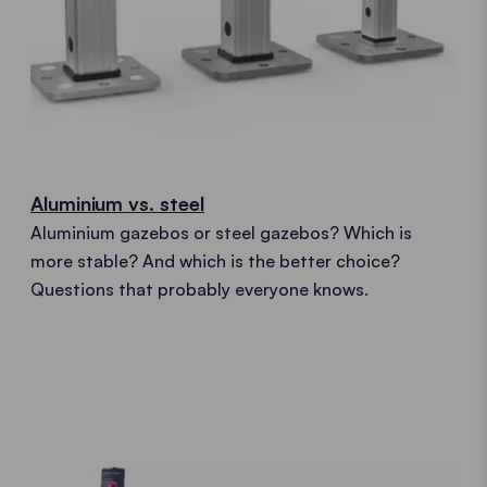
Aluminium vs. steel
Aluminium gazebos or steel gazebos? Which is
more stable? And which is the better choice?
Questions that probably everyone knows.