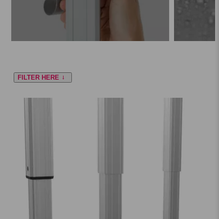
FILTER HERE