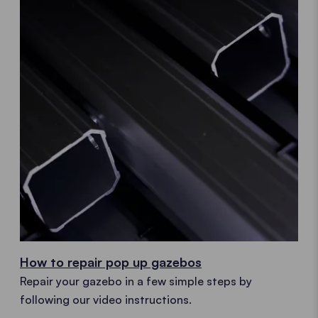
How to repair pop up gazebos
Repair your gazebo in a few simple steps by
following our video instructions.