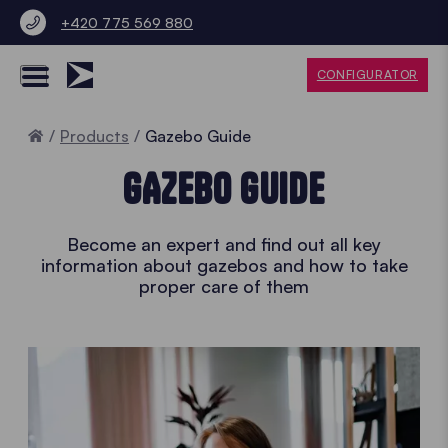
+420 775 569 880
CONFIGURATOR
Home
Products
Gazebo Guide
GAZEBO GUIDE
Become an expert and find out all key
information about gazebos and how to take
proper care of them