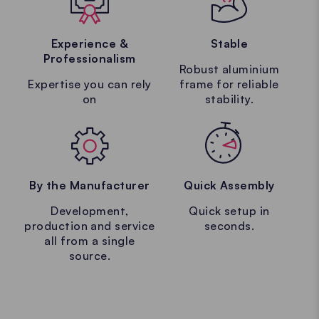
Experience &
Stable
Professionalism
Robust aluminium
Expertise you can rely
frame for reliable
on
stability.
By the Manufacturer
Quick Assembly
Development,
Quick setup in
production and service
seconds.
all from a single
source.