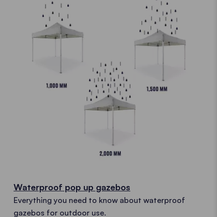
Waterproof pop up gazebos
Everything you need to know about waterproof
gazebos for outdoor use.