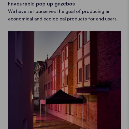
Favourable pop up gazebos
We have set ourselves the goal of producing an
economical and ecological products for end users.