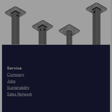
Service
Company
Jobs
Sustainability
Sales Network