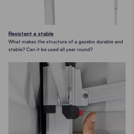
Resistant e stable
What makes the structure of a gazebo durable and
stable? Can it be used all year round?