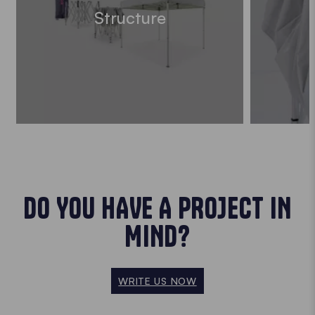
Structure
DO YOU HAVE A PROJECT IN
MIND?
WRITE US NOW