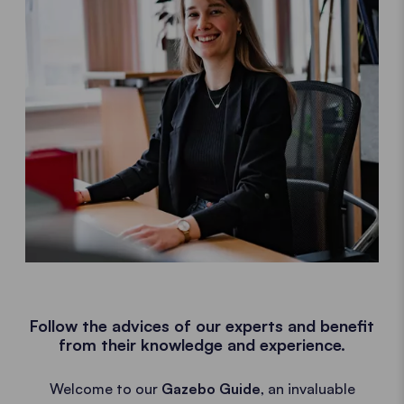
Follow the advices of our experts and benefit
from their knowledge and experience.
Welcome to our
Gazebo Guide
, an invaluable