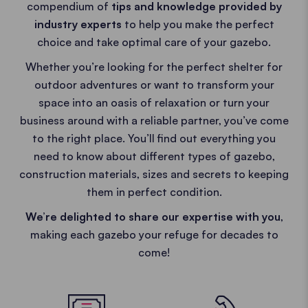
compendium of
tips and knowledge provided by
industry experts
to help you make the perfect
choice and take optimal care of your gazebo.
Whether you’re looking for the perfect shelter for
outdoor adventures or want to transform your
space into an oasis of relaxation or turn your
business around with a reliable partner, you’ve come
to the right place. You’ll find out everything you
need to know about different types of gazebo,
construction materials, sizes and secrets to keeping
them in perfect condition.
We’re delighted to share our expertise with you
,
making each gazebo your refuge for decades to
come!