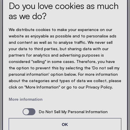
Do you love cookies as much
Always up to date. No spam! We keep it short, crisp
and compact. Just like our tents.
as we do?
LOADING - LOADING - LOADING - LOADING -
We distribute cookies to make your experience on our
website as enjoyable as possible and to personalise ads
ACCEPT PRIVACY
and content as well as to analyse traffic. We never sell
your data to third parties, but sharing data with our
partners for analytics and advertising purposes is
considered "selling" in some cases. Therefore, you have
the option to prevent this by selecting the 'Do not sell my
Send
personal information' option below. For more information
about the categories and types of data we collect, please
click on "More Information" or go to our Privacy Policy.
© Ecotent®
Catalogue
Imprint
Privacy
More information
Cookies
Contact
Sitemap
Do Not Sell My Personal Information
OK