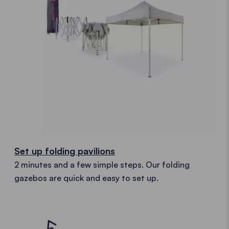
Set up folding pavilions
2 minutes and a few simple steps. Our folding
gazebos are quick and easy to set up.