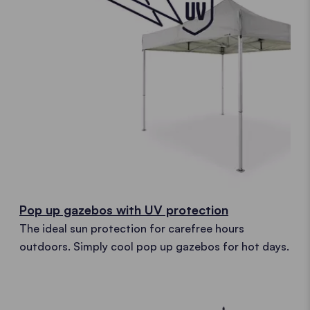
Pop up gazebos with UV protection
The ideal sun protection for carefree hours
outdoors. Simply cool pop up gazebos for hot days.