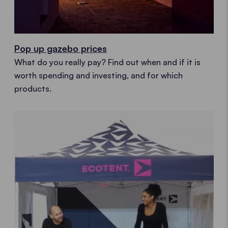
Pop up gazebo prices
What do you really pay? Find out when and if it is
worth spending and investing, and for which
products.