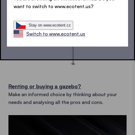
want to switch to www.ecotent.us?
Stay on www.ecotent.cz
Switch to www.ecotent.us
Renting or buying a gazebo?
Make an informed choice by thinking about your
needs and analysing all the pros and cons.