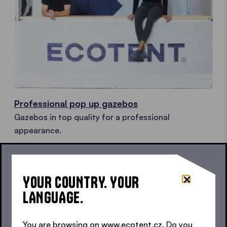
Professional pop up gazebos
Gazebos in top quality for a professional
appearance.
YOUR COUNTRY. YOUR
LANGUAGE.
You are browsing on www.ecotent.cz. Do you