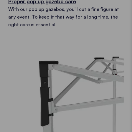
Proper pop up gazebo care
With our pop up gazebos, you'll cut a fine figure at
any event. To keep it that way for a long time, the
right care is essential.