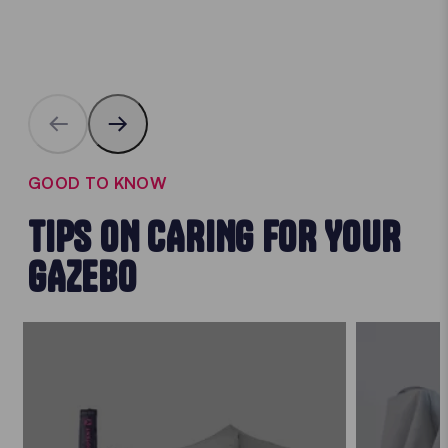
GOOD TO KNOW
TIPS ON CARING FOR YOUR
GAZEBO