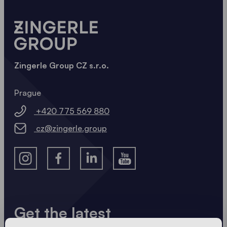
Zingerle Group CZ s.r.o.
Prague
+420 775 569 880
cz@zingerle.group
Get the latest