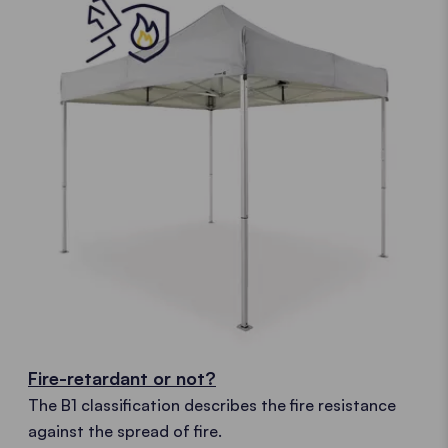
Fire-retardant or not?
The B1 classification describes the fire resistance
against the spread of fire.