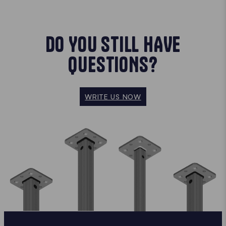
DO YOU STILL HAVE
QUESTIONS?
WRITE US NOW