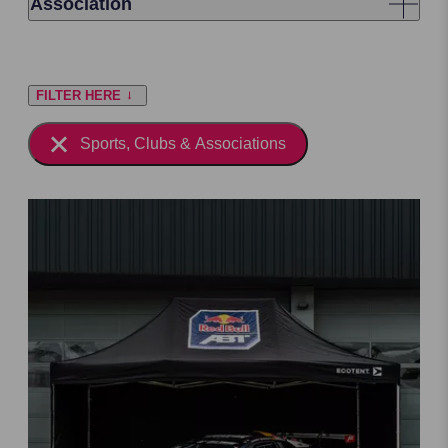
Association
FILTER HERE
Sports, Clubs & Associations