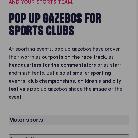
AND YOUR SPORTS TEAM.
POP UP GAZEBOS FOR
SPORTS CLUBS
At sporting events, pop up gazebos have proven
their worth as
outposts on the race track
, as
headquarters for the commentators
or as start
and finish tents. But also at smaller
sporting
events, club championships, children's and city
festivals
pop up gazebos shape the image of the
event.
Motor sports