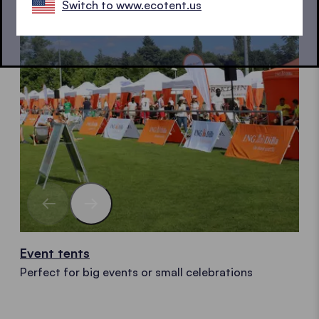
Switch to www.ecotent.us
Event tents
Perfect for big events or small celebrations