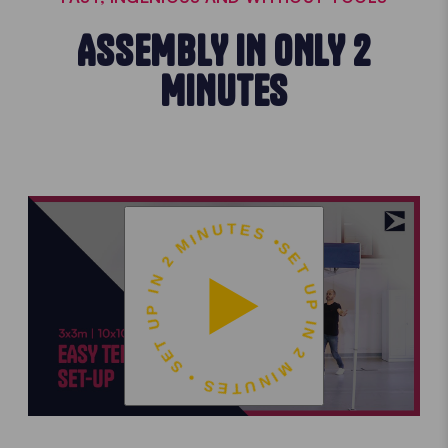
ASSEMBLY IN ONLY 2
MINUTES
SET UP IN 2 MINUTES • SET UP IN 2 MINUTES •