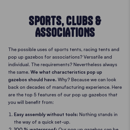
SPORTS, CLUBS &
ASSOCIATIONS
The possible uses of sports tents, racing tents and
pop up gazebos for associations? Versatile and
individual. The requirements? Nevertheless always
the same.
We what characteristics pop up
gazebos should have.
Why? Because we can look
back on decades of manufacturing experience. Here
are the top 5 features of our pop up gazebos that
you will benefit from:
Easy assembly without tools:
Nothing stands in
the way of a quick set-up.
100 % waterproof:
Our pop up gazebos can be