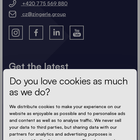
+420 775 569 880
cz@zingerle.group
Get the latest
Do you love cookies as much
Always up to date. No spam! We keep it short, crisp
and compact. Just like our tents.
as we do?
LOADING - LOADING - LOADING - LOADING -
We distribute cookies to make your experience on our
website as enjoyable as possible and to personalise ads
ACCEPT PRIVACY
and content as well as to analyse traffic. We never sell
your data to third parties, but sharing data with our
partners for analytics and advertising purposes is