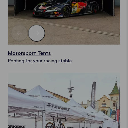
Motorsport Tents
Roofing for your racing stable