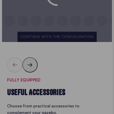
CONTINUE WITH THE CONFIGURATION
FULLY EQUIPPED
USEFUL ACCESSORIES
Choose from practical accessories to
complement your gazebo.