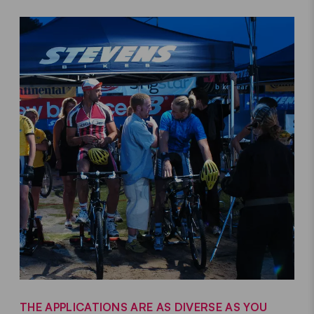
THE APPLICATIONS ARE AS DIVERSE AS YOU