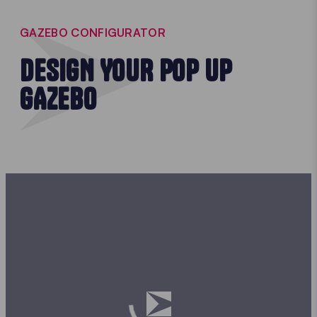
GAZEBO CONFIGURATOR
DESIGN YOUR POP UP
GAZEBO