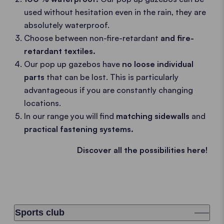
used without hesitation even in the rain, they are
absolutely waterproof.
Choose between non-fire-retardant
and fire-
retardant textiles.
Our pop up gazebos have
no loose individual
parts
that can be lost. This is particularly
advantageous if you are constantly changing
locations.
In our range you will find
matching sidewalls
and
practical fastening systems.
Discover all the possibilities here!
Sports club