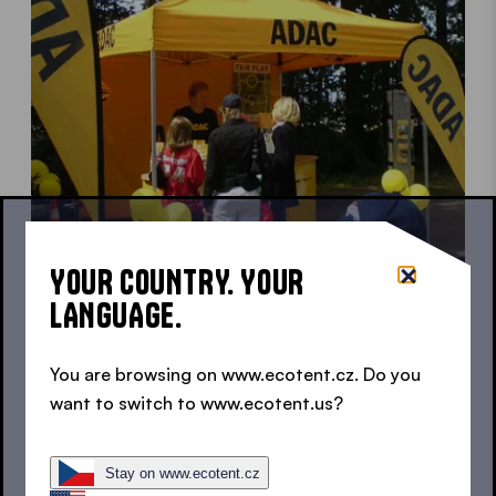
YOUR COUNTRY. YOUR
LANGUAGE.
Canopy tent for charity activities
For a good cause
You are browsing on www.ecotent.cz. Do you
want to switch to www.ecotent.us?
Stay on www.ecotent.cz