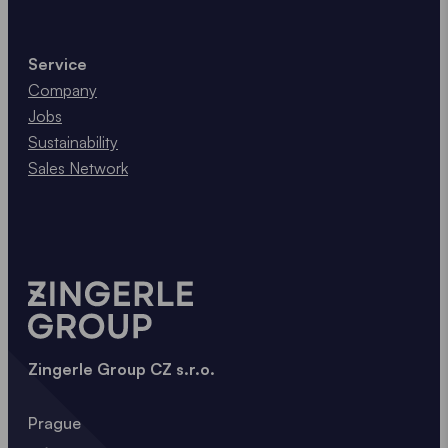
Service
Company
Jobs
Sustainability
Sales Network
Zingerle Group CZ s.r.o.
Prague