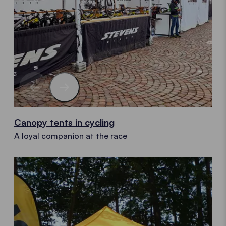
Canopy tents in cycling
A loyal companion at the race