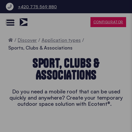
+420 775 569 880
CONFIGURATOR
Home
Discover
Application types
Sports, Clubs & Associations
SPORT, CLUBS &
ASSOCIATIONS
Do you need a mobile roof that can be used
quickly and anywhere? Create your temporary
outdoor space solution with Ecotent®.