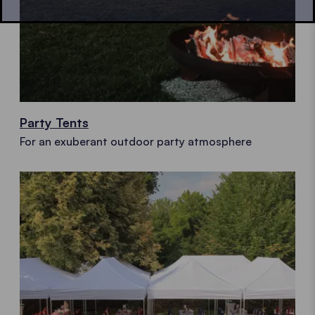
Party Tents
For an exuberant outdoor party atmosphere