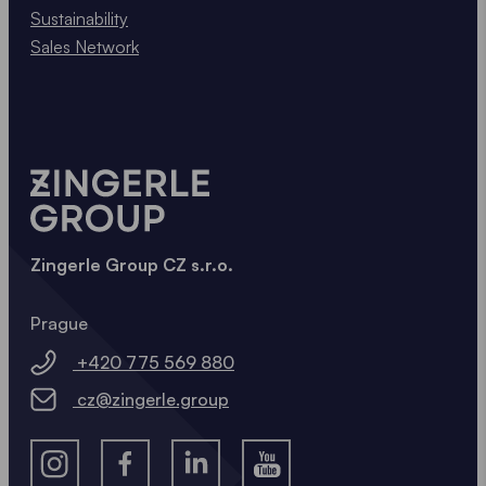
Sustainability
Sales Network
Zingerle Group CZ s.r.o.
Prague
+420 775 569 880
cz@zingerle.group