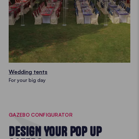
Wedding tents
For your big day
GAZEBO CONFIGURATOR
DESIGN YOUR POP UP