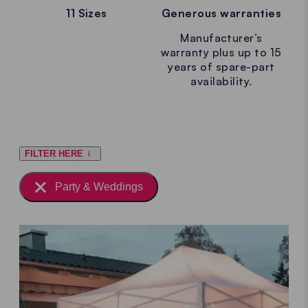
11 Sizes
Generous warranties
Manufacturer’s
warranty plus up to 15
years of spare-part
availability.
FILTER HERE
Party & Weddings