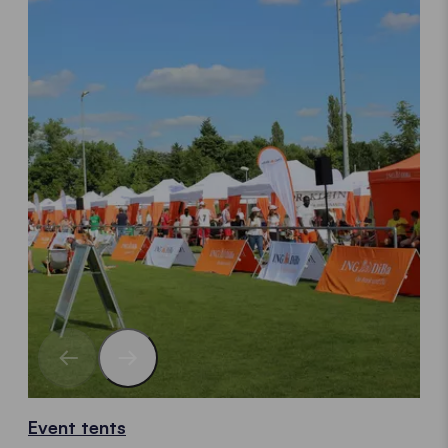
Event tents