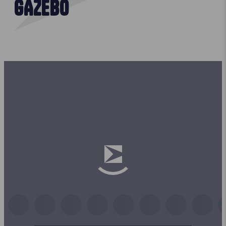
GAZEBO