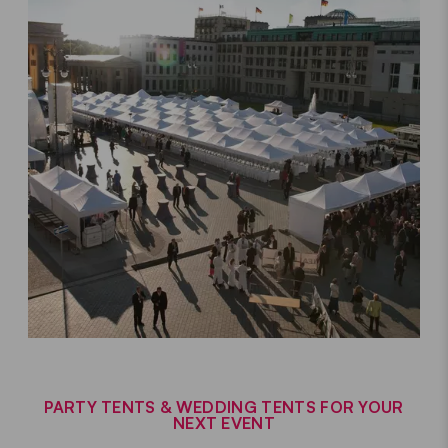
PARTY TENTS & WEDDING TENTS FOR YOUR
NEXT EVENT