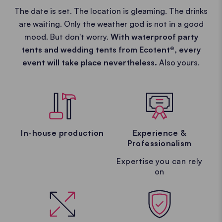
The date is set. The location is gleaming. The drinks
are waiting. Only the weather god is not in a good
mood. But don't worry.
With waterproof party
tents and wedding tents from Ecotent®, every
event will take place nevertheless.
Also yours.
In-house production
Experience &
Professionalism
Expertise you can rely
on