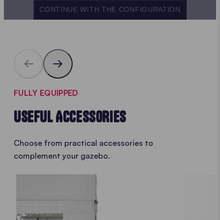
CONTINUE WITH THE CONFIGURATION
FULLY EQUIPPED
USEFUL ACCESSORIES
Choose from practical accessories to
complement your gazebo.