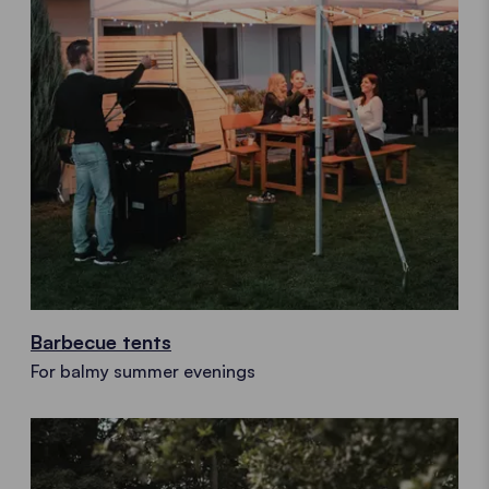
Barbecue tents
For balmy summer evenings