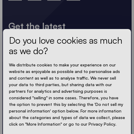
Get the latest
Do you love cookies as much
Always up to date. No spam! We keep it short, crisp
and compact. Just like our tents.
as we do?
We distribute cookies to make your experience on our
LOADING - LOADING - LOADING - LOADING -
website as enjoyable as possible and to personalise ads
ACCEPT PRIVACY
and content as well as to analyse traffic. We never sell
your data to third parties, but sharing data with our
partners for analytics and advertising purposes is
considered "selling" in some cases. Therefore, you have
the option to prevent this by selecting the 'Do not sell my
Send
personal information' option below. For more information
about the categories and types of data we collect, please
click on "More Information" or go to our Privacy Policy.
© Ecotent®
Catalogue
Imprint
Privacy