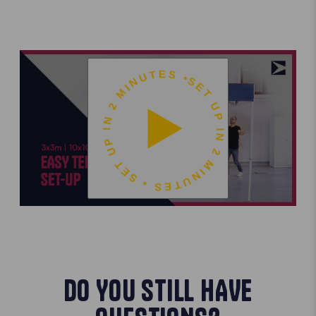
SET UP IN 2 MINUTES • SET UP IN 2 MINUTES •
DO YOU STILL HAVE