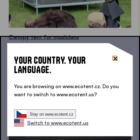
Canopy tent for musicians
For your live performance
YOUR COUNTRY. YOUR
LANGUAGE.
You are browsing on www.ecotent.cz. Do you
want to switch to www.ecotent.us?
Stay on www.ecotent.cz
Switch to www.ecotent.us