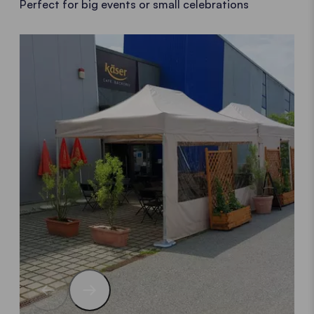
Perfect for big events or small celebrations