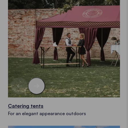
Catering tents
For an elegant appearance outdoors