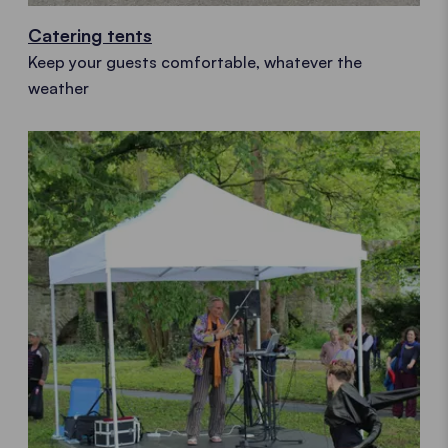
Catering tents
Keep your guests comfortable, whatever the
weather