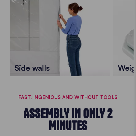
Side walls
Weig
FAST, INGENIOUS AND WITHOUT TOOLS
ASSEMBLY IN ONLY 2
MINUTES