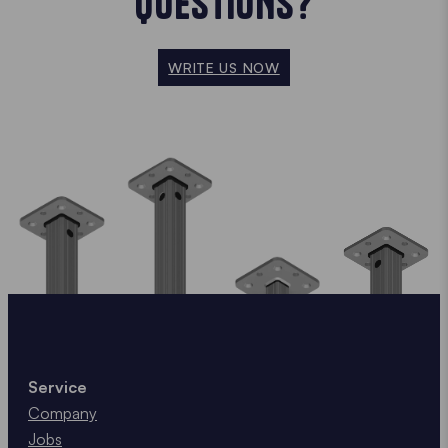
QUESTIONS?
WRITE US NOW
Service
Company
Jobs