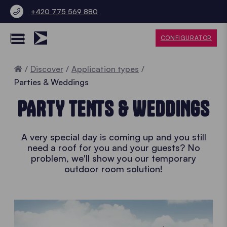
+420 775 569 880
CONFIGURATOR
Home
Discover
Application types
Parties & Weddings
PARTY TENTS & WEDDINGS
A very special day is coming up and you still
need a roof for you and your guests? No
problem, we'll show you our temporary
outdoor room solution!